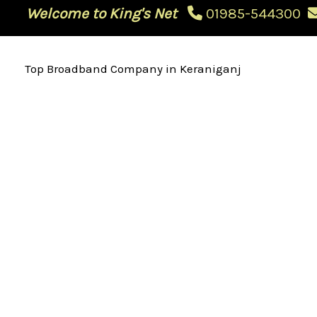
Skip
Welcome to King's Net
01985-544300
to
content
Top Broadband Company in Keraniganj