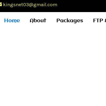
kingsnet03@gmail.com
Home
About
Packages
FTP 