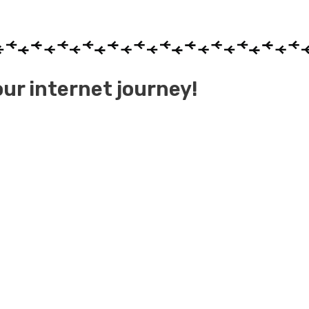
ur internet journey!