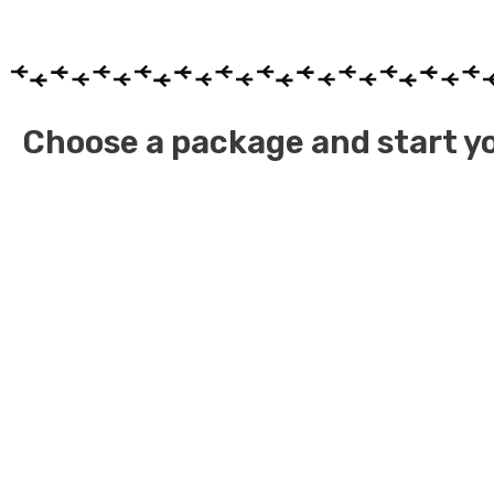
Choose a package and start yo