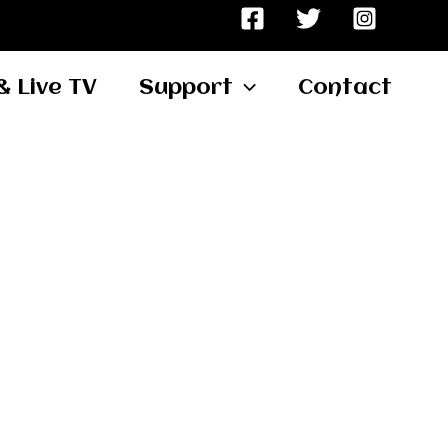
& Live TV
Support
Contact